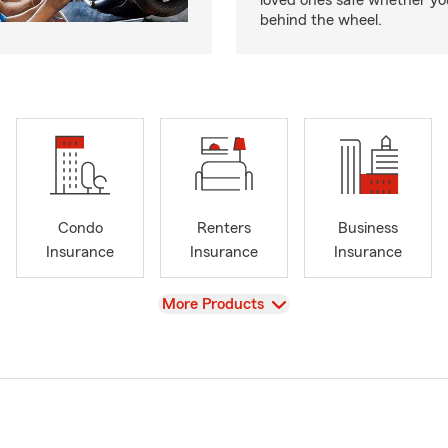
loved ones safe whether you
behind the wheel.
Condo
Renters
Business
Insurance
Insurance
Insurance
View
More Products