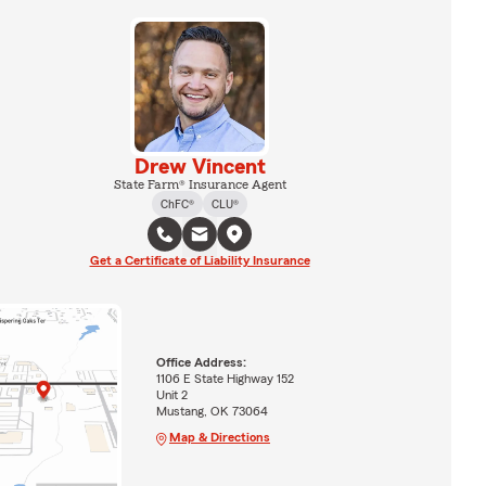
Drew Vincent
State Farm® Insurance Agent
ChFC®
CLU®
Get a Certificate of Liability Insurance
Office Address:
1106 E State Highway 152
Unit 2
Mustang, OK 73064
Map & Directions