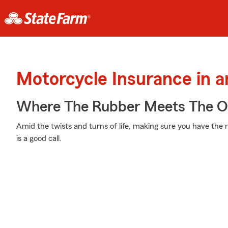
Motorcycle Insurance in 
Where The Rubber Meets The 
Amid the twists and turns of life, making sure you have the 
is a good call.