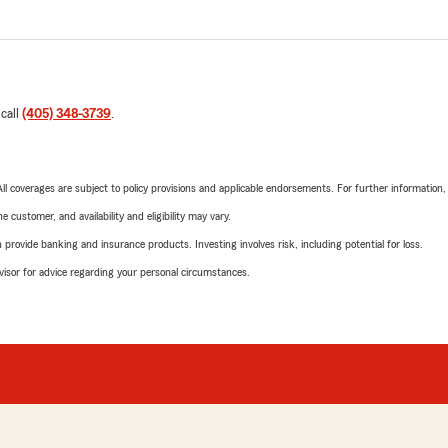
 call
(405) 348-3739
.
 All coverages are subject to policy provisions and applicable endorsements. For further information
 customer, and availability and eligibility may vary.
rovide banking and insurance products. Investing involves risk, including potential for loss.
advisor for advice regarding your personal circumstances.