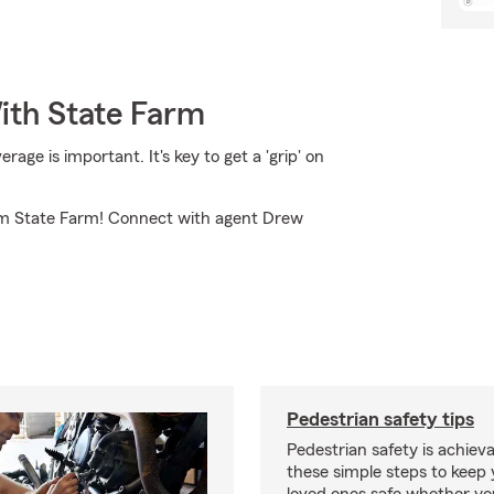
ith State Farm
ge is important. It's key to get a 'grip' on
rom State Farm! Connect with agent Drew
Pedestrian safety tips
Pedestrian safety is achiev
these simple steps to keep