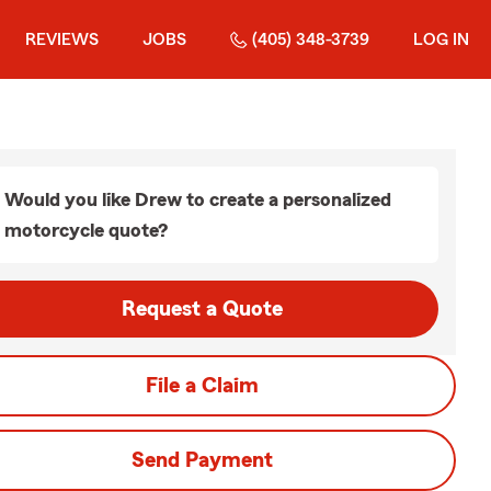
REVIEWS
JOBS
(405) 348-3739
LOG IN
Would you like Drew to create a personalized
motorcycle quote?
Request a Quote
File a Claim
Send Payment