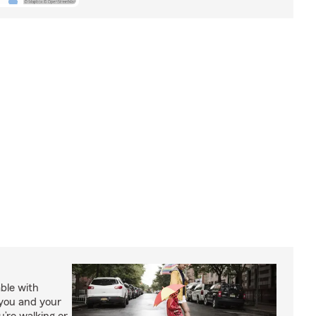
able with
 you and your