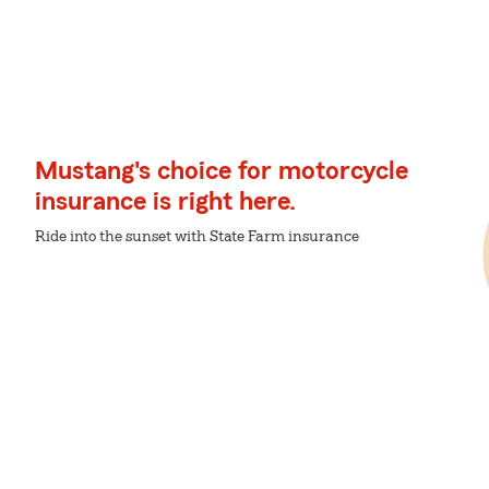
Mustang's choice for motorcycle
insurance is right here.
Ride into the sunset with State Farm insurance