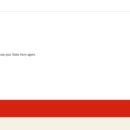
, see your State Farm agent.