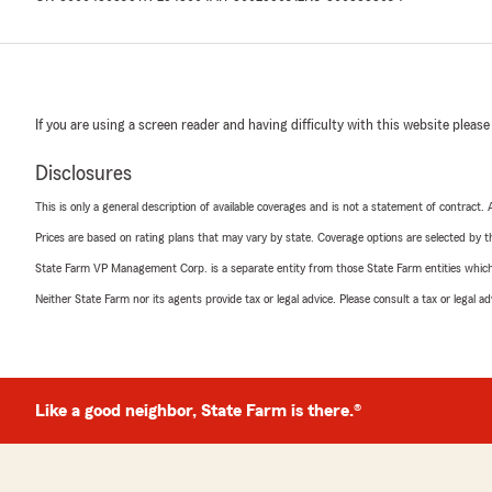
If you are using a screen reader and having difficulty with this website please
Disclosures
This is only a general description of available coverages and is not a statement of contract.
Prices are based on rating plans that may vary by state. Coverage options are selected by the
State Farm VP Management Corp. is a separate entity from those State Farm entities which p
Neither State Farm nor its agents provide tax or legal advice. Please consult a tax or legal 
Like a good neighbor, State Farm is there.®