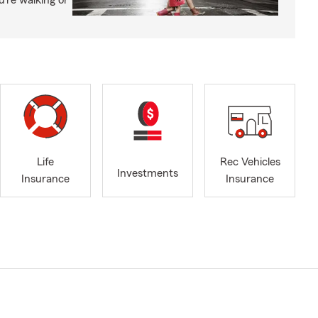
’re walking or
Life
Rec Vehicles
Investments
Insurance
Insurance