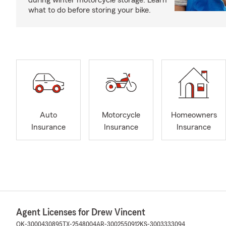
during winter motorcycle storage. Learn
what to do before storing your bike.
Auto
Motorcycle
Homeowners
Insurance
Insurance
Insurance
Agent Licenses for Drew Vincent
OK-3000430895
TX-2548004
AR-3002550912
KS-3003333094