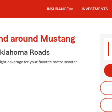
INSURANCE
INVESTMENTS
and around Mustang
Oklahoma Roads
right coverage for your favorite motor scooter