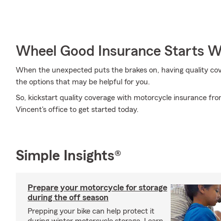
Wheel Good Insurance Starts W
When the unexpected puts the brakes on, having quality covera
the options that may be helpful for you.
So, kickstart quality coverage with motorcycle insurance f
Vincent's office to get started today.
Simple Insights®
Prepare your motorcycle for storage
during the off season
Prepping your bike can help protect it